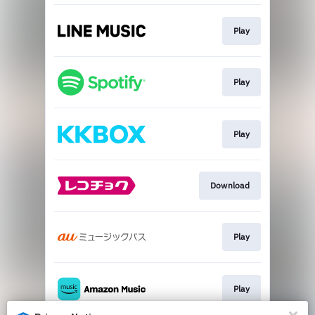
Play
Play
Play
Download
Play
Play