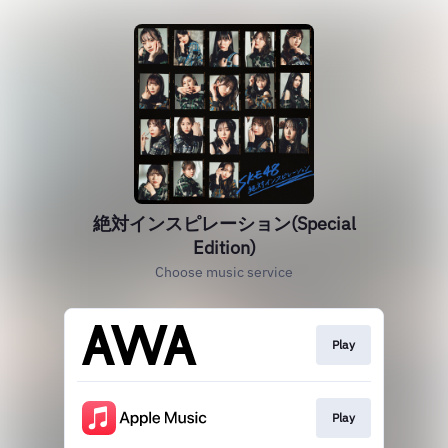
絶対インスピレーション(Special
Edition)
Choose music service
Play
Play